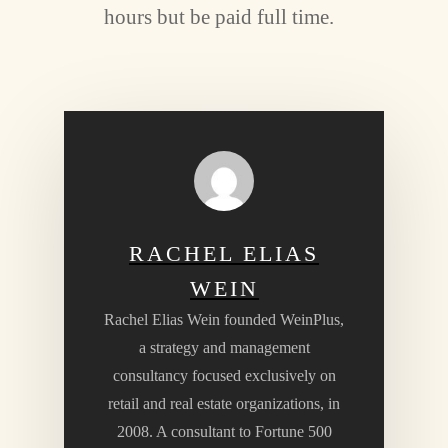
hours but be paid full time.
RACHEL ELIAS
WEIN
Rachel Elias Wein founded WeinPlus,
a strategy and management
consultancy focused exclusively on
retail and real estate organizations, in
2008. A consultant to Fortune 500