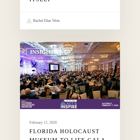
Rachel Elias Wein
INSIGHTS
February 11, 2026
FLORIDA HOLOCAUST
MUSEUM TO LIFE GALA