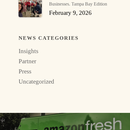
Businesses. Tampa Bay Edition
February 9, 2026
NEWS CATEGORIES
Insights
Partner
Press
Uncategorized