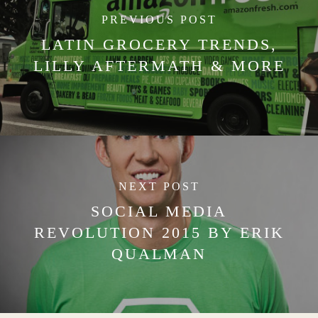
PREVIOUS POST
LATIN GROCERY TRENDS,
LILLY AFTERMATH & MORE
NEXT POST
SOCIAL MEDIA
REVOLUTION 2015 BY ERIK
QUALMAN