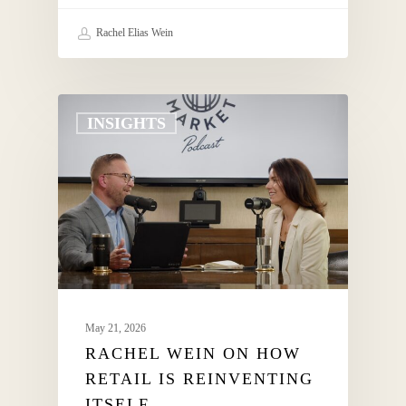
Rachel Elias Wein
INSIGHTS
May 21, 2026
RACHEL WEIN ON HOW
RETAIL IS REINVENTING
ITSELF