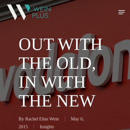
OUT WITH
THE OLD,
IN WITH
THE NEW
By
Rachel Elias Wein
May 6,
2015
Insights