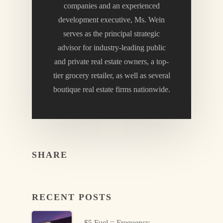
companies and an experienced
development executive, Ms. Wein
serves as the principal strategic
advisor for industry-leading public
and private real estate owners, a top-
tier grocery retailer, as well as several
boutique real estate firms nationwide.
SHARE
RECENT POSTS
$5 Fuel = Frequency