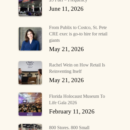
June 11, 2026
From Publix to Costco, St. Pete
CRE exec is go-to hire for retail
giants
May 21, 2026
Rachel Wein on How Retail Is
Reinventing Itself
May 21, 2026
Florida Holocaust Museum To
Life Gala 2026
February 11, 2026
800 Stores. 800 Small