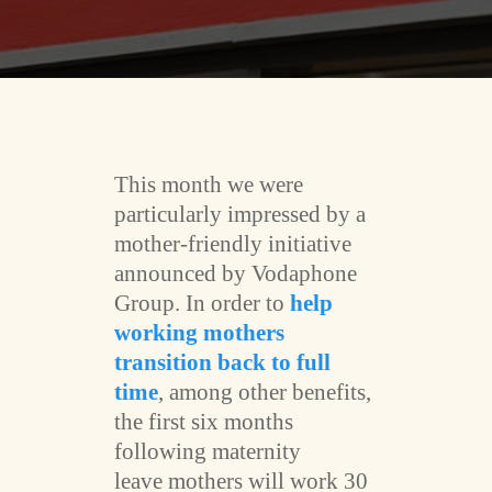
This month we were
particularly impressed by a
mother-friendly initiative
announced by Vodaphone
Group. In order to
help
working mothers
transition back to full
time
, among other benefits,
the first six months
following maternity
leave mothers will work 30