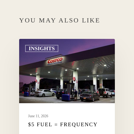
YOU MAY ALSO LIKE
INSIGHTS
June 11, 2026
$5 FUEL = FREQUENCY