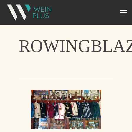
ROWINGBLAZ