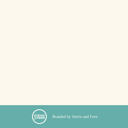
Branded by Stevie and Fern