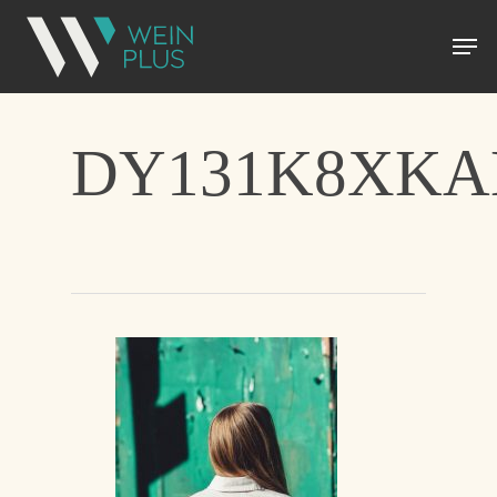
DY131K8XK