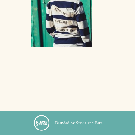
Branded by Stevie and Fern