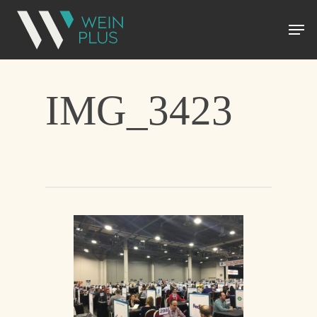
IMG_3423