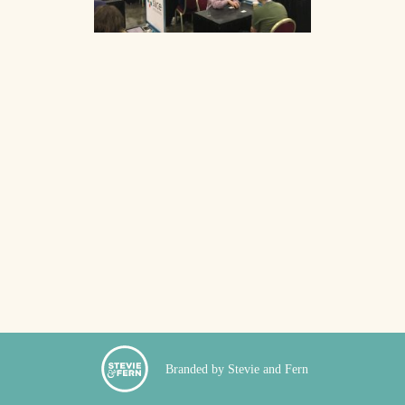
Branded by Stevie and Fern