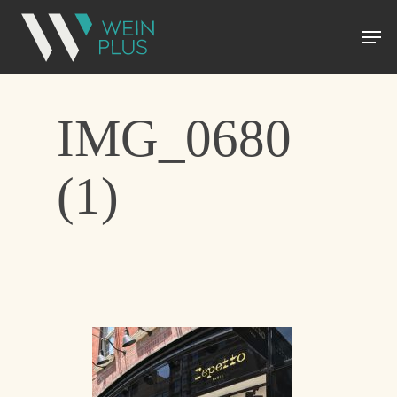
IMG_0680
(1)