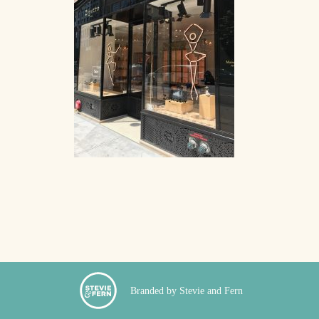
Branded by Stevie and Fern