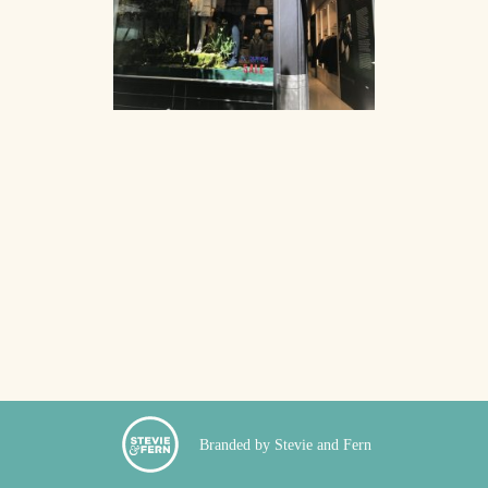
Branded by Stevie and Fern