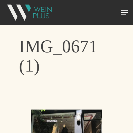
IMG_0671
(1)