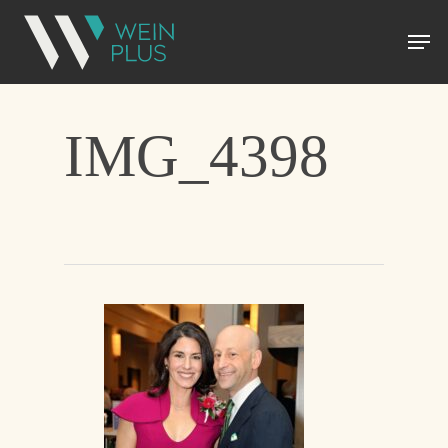
IMG_4398