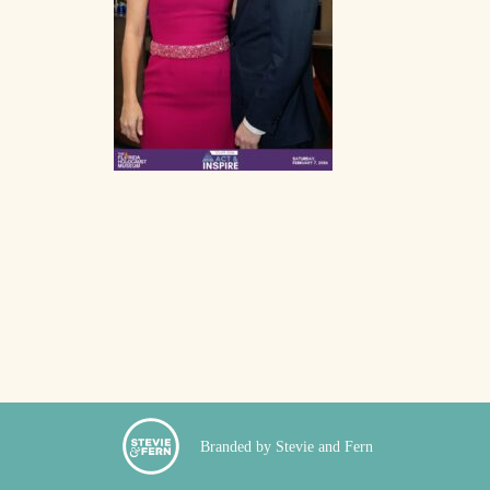
Branded by Stevie and Fern