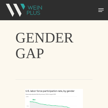
GENDER
GAP