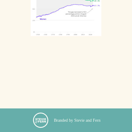
Branded by Stevie and Fern