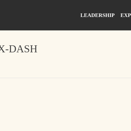
LEADERSHIP
EXP
EX-DASH