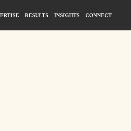
ERTISE
RESULTS
INSIGHTS
CONNECT