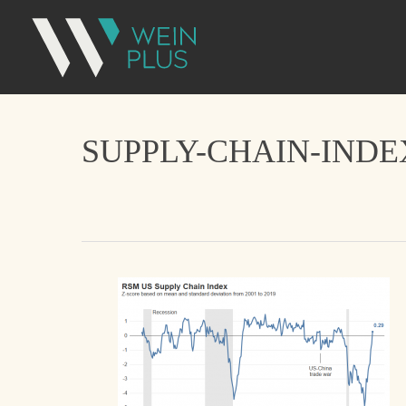
SUPPLY-CHAIN-IND