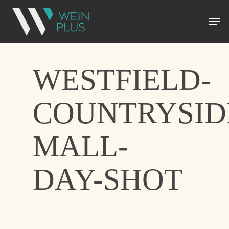
WESTFIELD-
COUNTRYSID
MALL-
DAY-SHOT