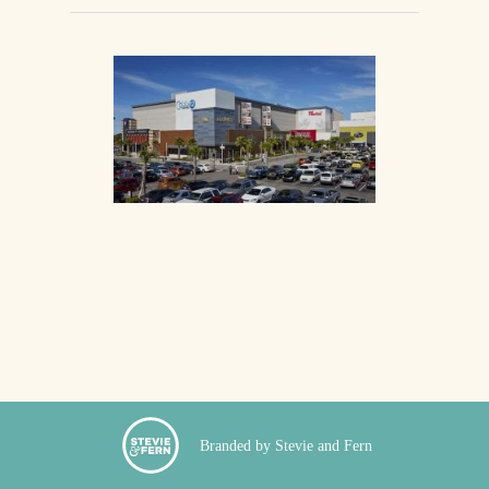
Branded by Stevie and Fern